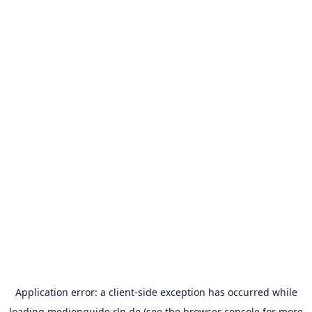
Application error: a
client
-side exception has occurred while
loading
medienguide.rlp.de
(see the
browser console
for more