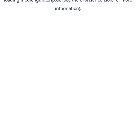
information).