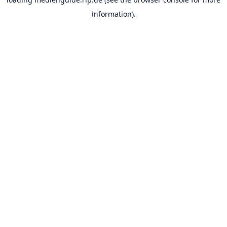
information).