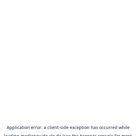
Application error: a
client
-side exception has occurred while
loading
medienguide.rlp.de
(see the
browser console
for more