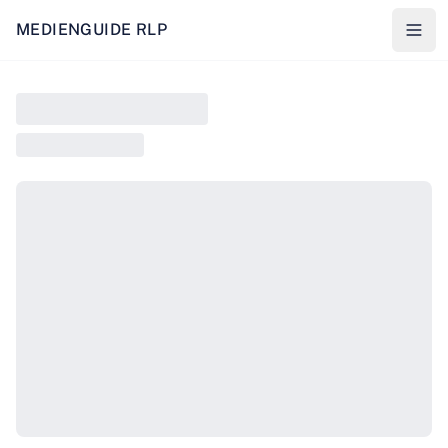
MEDIENGUIDE RLP