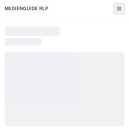
MEDIENGUIDE RLP