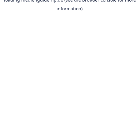
information).