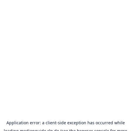
Application error: a
client
-side exception has occurred while
loading
medienguide.rlp.de
(see the
browser console
for more