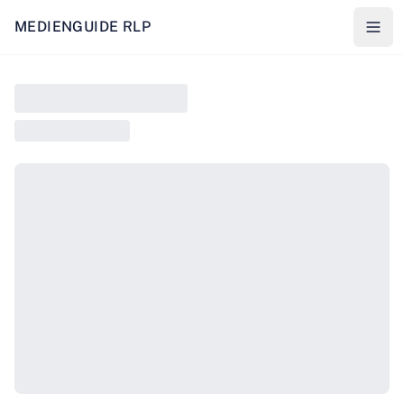
MEDIENGUIDE RLP