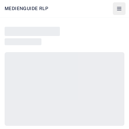
MEDIENGUIDE RLP